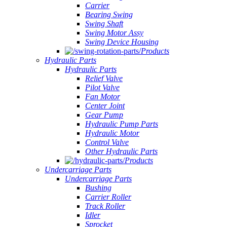
Carrier
Bearing Swing
Swing Shaft
Swing Motor Assy
Swing Device Housing
Products
Hydraulic Parts
Hydraulic Parts
Relief Valve
Pilot Valve
Fan Motor
Center Joint
Gear Pump
Hydraulic Pump Parts
Hydraulic Motor
Control Valve
Other Hydraulic Parts
Products
Undercarriage Parts
Undercarriage Parts
Bushing
Carrier Roller
Track Roller
Idler
Sprocket