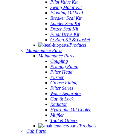
Pilot Valve Kit
Swing Motor Kit
Floating Oil Seal
Breaker Seal Kit
Loader Seal Kit
Dozer Seal Kit
Final Drive Kit
O Ring Kit & Gasket
Products
Maintenance Parts
Maintenance Parts
Coupling
Priming Pump
Filter Head
Pusher
Grease Fitting
Filter Series
Water Separator
Cap & Lock
Radiator
Hydraulic Oil Cooler
Muffler
Tool & Others
Products
Cab Parts