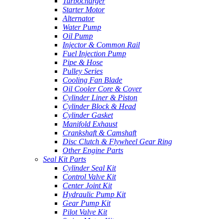
Turbocharger
Starter Motor
Alternator
Water Pump
Oil Pump
Injector & Common Rail
Fuel Injection Pump
Pipe & Hose
Pulley Series
Cooling Fan Blade
Oil Cooler Core & Cover
Cylinder Liner & Piston
Cylinder Block & Head
Cylinder Gasket
Manifold Exhaust
Crankshaft & Camshaft
Disc Clutch & Flywheel Gear Ring
Other Engine Parts
Seal Kit Parts
Cylinder Seal Kit
Control Valve Kit
Center Joint Kit
Hydraulic Pump Kit
Gear Pump Kit
Pilot Valve Kit