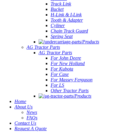
Track Link
Bucket
H-Link & I-Link
Tooth & Adapter
Cyliner
Chain Track Guard
Spring Seat
Products
AG Tractor Parts
AG Tractor Parts
For John Deere
For New Holland
For Kubota
For Case
For Massey Ferguson
For LS
Other Tractor Parts
Products
Home
About Us
News
FAQs
Contact Us
Request A Quote