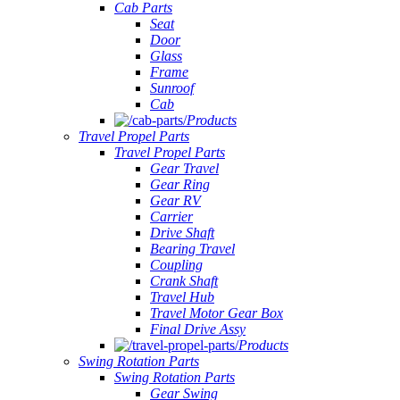
Cab Parts
Seat
Door
Glass
Frame
Sunroof
Cab
Products
Travel Propel Parts
Travel Propel Parts
Gear Travel
Gear Ring
Gear RV
Carrier
Drive Shaft
Bearing Travel
Coupling
Crank Shaft
Travel Hub
Travel Motor Gear Box
Final Drive Assy
Products
Swing Rotation Parts
Swing Rotation Parts
Gear Swing