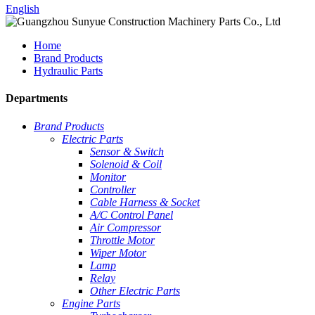
English
Home
Brand Products
Hydraulic Parts
Departments
Brand Products
Electric Parts
Sensor & Switch
Solenoid & Coil
Monitor
Controller
Cable Harness & Socket
A/C Control Panel
Air Compressor
Throttle Motor
Wiper Motor
Lamp
Relay
Other Electric Parts
Engine Parts