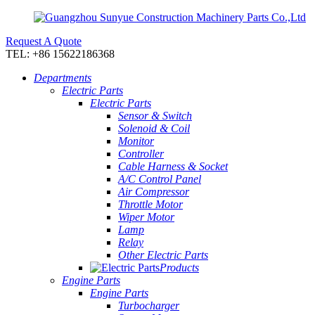
Request A Quote
TEL: +86 15622186368
Departments
Electric Parts
Electric Parts
Sensor & Switch
Solenoid & Coil
Monitor
Controller
Cable Harness & Socket
A/C Control Panel
Air Compressor
Throttle Motor
Wiper Motor
Lamp
Relay
Other Electric Parts
Products
Engine Parts
Engine Parts
Turbocharger