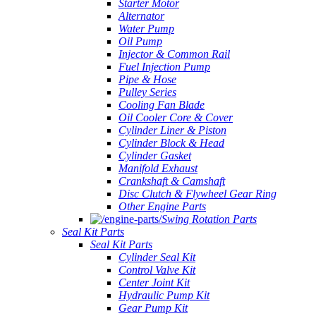
Starter Motor
Alternator
Water Pump
Oil Pump
Injector & Common Rail
Fuel Injection Pump
Pipe & Hose
Pulley Series
Cooling Fan Blade
Oil Cooler Core & Cover
Cylinder Liner & Piston
Cylinder Block & Head
Cylinder Gasket
Manifold Exhaust
Crankshaft & Camshaft
Disc Clutch & Flywheel Gear Ring
Other Engine Parts
Swing Rotation Parts
Seal Kit Parts
Seal Kit Parts
Cylinder Seal Kit
Control Valve Kit
Center Joint Kit
Hydraulic Pump Kit
Gear Pump Kit